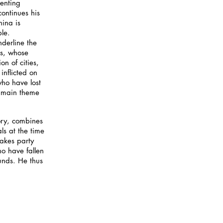
senting
continues his
ina is
le.
derline the
rs, whose
n of cities,
inflicted on
who have lost
he main theme
ory, combines
ls at the time
makes party
 have fallen
unds. He thus