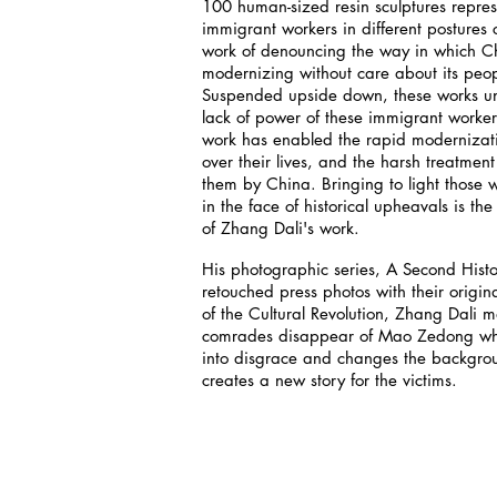
100 human-sized resin sculptures repre
immigrant workers in different postures 
work of denouncing the way in which Ch
modernizing without care about its peop
Suspended upside down, these works un
lack of power of these immigrant worke
work has enabled the rapid modernizatio
over their lives, and the harsh treatment 
them by China. Bringing to light those 
in the face of historical upheavals is t
of Zhang Dali's work.
His photographic series, A Second Hist
retouched press photos with their origina
of the Cultural Revolution, Zhang Dali 
comrades disappear of Mao Zedong who
into disgrace and changes the backgro
creates a new story for the victims.