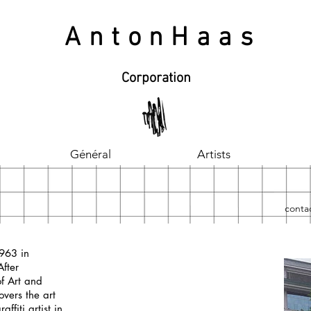
AntonHaas
Corporation
Général
Artists
contac
1963 in
After
f Art and
overs the art
affiti artist in