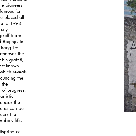
the pioneers
famous for
he placed all
5 and 1998,
city
graffiti are
d Beijing. In
 Zhang Dali
 removes the
his graffiti,
est known
which reveals
nouncing the
 the
t of progress.
artistic
e uses the
tures can be
ters that
 daily life.
ffspring of