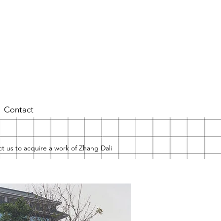
Contact
t us to acquire a work of Zhang Dali