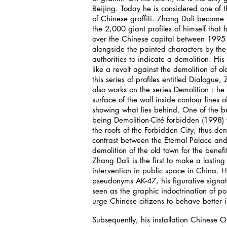
Beijing. Today he is considered one of 
of Chinese graffiti. Zhang Dali became 
the 2,000 giant profiles of himself that 
over the Chinese capital between 199
alongside the painted characters by the 
authorities to indicate a demolition. His 
like a revolt against the demolition of ol
this series of profiles entitled Dialogue,
also works on the series Demolition : he
surface of the wall inside contour lines of 
showing what lies behind. One of the b
being Demolition-Cité forbidden (1998) 
the roofs of the Forbidden City, thus de
contrast between the Eternal Palace and
demolition of the old town for the benefi
Zhang Dali is the first to make a lasting 
intervention in public space in China. H
pseudonyms AK-47, his figurative signa
seen as the graphic indoctrination of pos
urge Chinese citizens to behave better in
Subsequently, his installation Chinese O