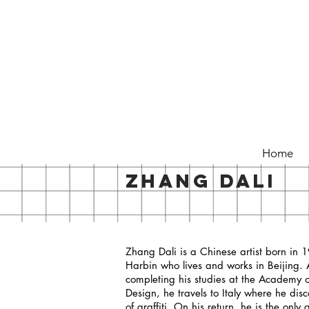
Home
ZHANG DALI
Zhang Dali is a Chinese artist born in 
Harbin who lives and works in Beijing. 
completing his studies at the Academy o
Design, he travels to Italy where he disc
of graffiti. On his return, he is the only gr